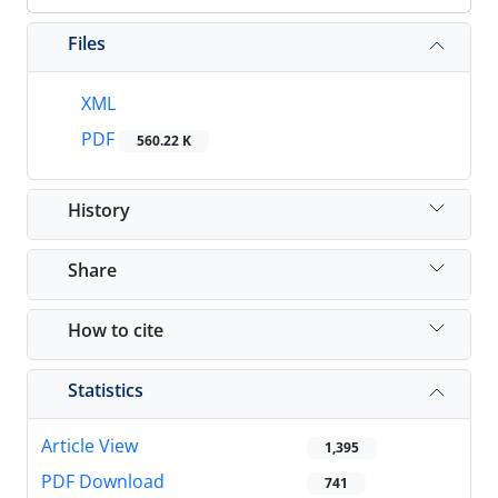
Files
XML
PDF
560.22 K
History
Share
How to cite
Statistics
Article View
1,395
PDF Download
741