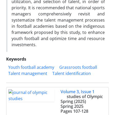
utilization, and selection of talent, in order of
priority. It is recommended that national sports
managers comprehensively revisit and
systematize the talent management processes
in football academies based on the indigenous
framework proposed by this study, to enhance
youth football and optimize time and resource
investments.
Keywords
Youth football academy
Grassroots football
Talent management
Talent identification
Volume 3, Issue 1
studies of Olympic
Spring (2025)
Spring 2025
Pages
107-128