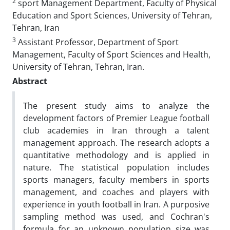
2
sport Management Department, Faculty of Physical
Education and Sport Sciences, University of Tehran,
Tehran, Iran
3
Assistant Professor, Department of Sport
Management, Faculty of Sport Sciences and Health,
University of Tehran, Tehran, Iran.
Abstract
The present study aims to analyze the
development factors of Premier League football
club academies in Iran through a talent
management approach. The research adopts a
quantitative methodology and is applied in
nature. The statistical population includes
sports managers, faculty members in sports
management, and coaches and players with
experience in youth football in Iran. A purposive
sampling method was used, and Cochran's
formula for an unknown population size was