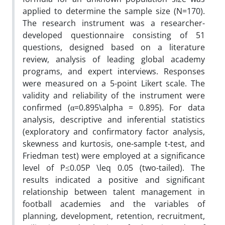
applied to determine the sample size (N=170).
The research instrument was a researcher-
developed questionnaire consisting of 51
questions, designed based on a literature
review, analysis of leading global academy
programs, and expert interviews. Responses
were measured on a 5-point Likert scale. The
validity and reliability of the instrument were
confirmed (α=0.895\alpha = 0.895). For data
analysis, descriptive and inferential statistics
(exploratory and confirmatory factor analysis,
skewness and kurtosis, one-sample t-test, and
Friedman test) were employed at a significance
level of P≤0.05P \leq 0.05 (two-tailed). The
results indicated a positive and significant
relationship between talent management in
football academies and the variables of
planning, development, retention, recruitment,