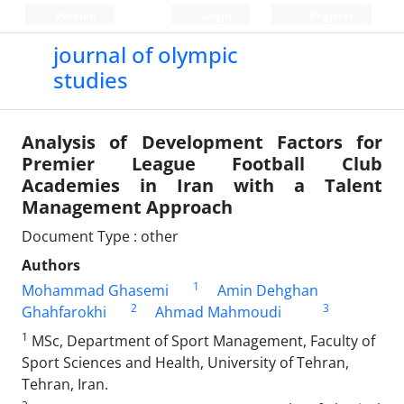
Persian
Login
Register
journal of olympic
studies
Analysis of Development Factors for
Premier League Football Club
Academies in Iran with a Talent
Management Approach
Document Type : other
Authors
1
Mohammad Ghasemi
Amin Dehghan
2
3
Ghahfarokhi
Ahmad Mahmoudi
1
MSc, Department of Sport Management, Faculty of
Sport Sciences and Health, University of Tehran,
Tehran, Iran.