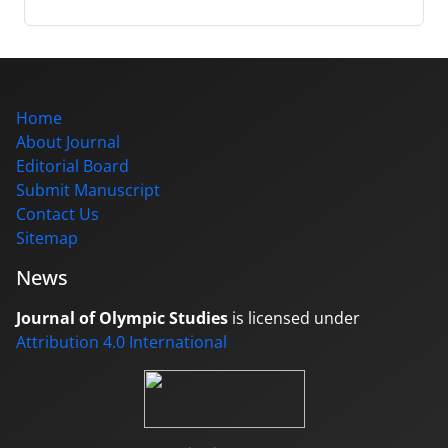
Home
About Journal
Editorial Board
Submit Manuscript
Contact Us
Sitemap
News
Journal of Olympic Studies
is licensed under
Attribution 4.0 International