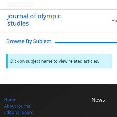
Persian
journal of olympic
H
studies
Browse By Subject
Click on subject name to view related articles.
News
Home
About Journal
Editorial Board