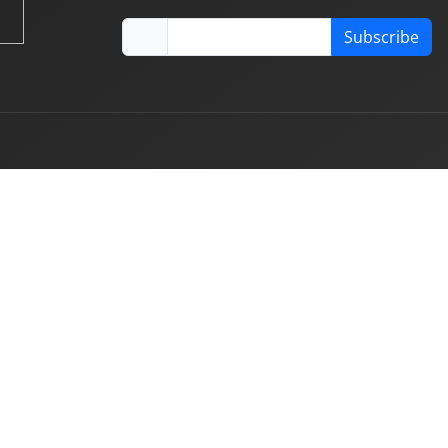
Subscribe