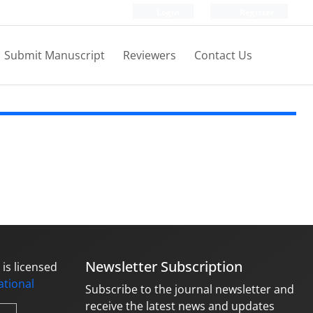
Login
Register
Submit Manuscript
Reviewers
Contact Us
Newsletter Subscription
is licensed
national
Subscribe to the journal newsletter and
receive the latest news and updates