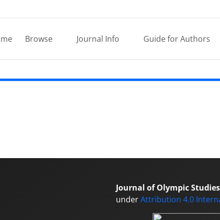
ome
Browse
Journal Info
Guide for Authors
Journal of Olympic Studies
under
Attribution 4.0 Inter