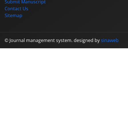
Submit Manuscript
Contact Us
Sitemap
© Journal management system.
designed by
sinaweb