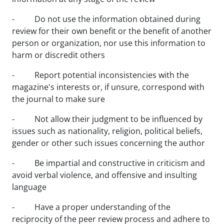
- Do not use the information obtained during
review for their own benefit or the benefit of another
person or organization, nor use this information to
harm or discredit others
- Report potential inconsistencies with the
magazine's interests or, if unsure, correspond with
the journal to make sure
- Not allow their judgment to be influenced by
issues such as nationality, religion, political beliefs,
gender or other such issues concerning the author
- Be impartial and constructive in criticism and
avoid verbal violence, and offensive and insulting
language
- Have a proper understanding of the
reciprocity of the peer review process and adhere to