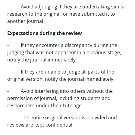
- Avoid adjudging if they are undertaking similar
research to the original, or have submitted it to
another journal
Expectations during the review
- If they encounter a discrepancy during the
judging that was not apparent in a previous stage,
notify the journal immediately
- If they are unable to judge all parts of the
original version, notify the journal immediately
- Avoid interfering into others without the
permission of journal, including students and
researchers under their tutelage.
- The entire original version is provided and
reviews are kept confidential