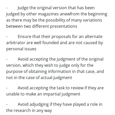
- Judge the original version that has been
judged by other magazines anewfrom the beginning
as there may be the possibility of many variations
between two different presentations
- Ensure that their proposals for an alternate
arbitrator are well founded and are not caused by
personal issues
- Avoid accepting the judgment of the original
version, which they wish to judge only for the
purpose of obtaining information in that case, and
not in the case of actual judgment
- Avoid accepting the task to review if they are
unable to make an impartial judgment
- Avoid adjudging if they have played a role in
the research in any way