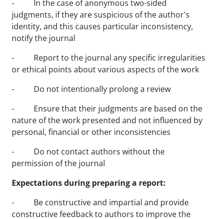
- In the case of anonymous two-sided
judgments, if they are suspicious of the author's
identity, and this causes particular inconsistency,
notify the journal
- Report to the journal any specific irregularities
or ethical points about various aspects of the work
- Do not intentionally prolong a review
- Ensure that their judgments are based on the
nature of the work presented and not influenced by
personal, financial or other inconsistencies
- Do not contact authors without the
permission of the journal
Expectations during preparing a report:
- Be constructive and impartial and provide
constructive feedback to authors to improve the