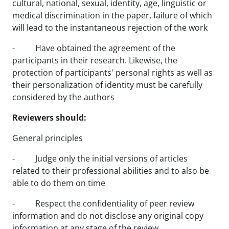
cultural, national, sexual, identity, age, linguistic or
medical discrimination in the paper, failure of which
will lead to the instantaneous rejection of the work
- Have obtained the agreement of the
participants in their research. Likewise, the
protection of participants' personal rights as well as
their personalization of identity must be carefully
considered by the authors
Reviewers should:
General principles
- Judge only the initial versions of articles
related to their professional abilities and to also be
able to do them on time
- Respect the confidentiality of peer review
information and do not disclose any original copy
information at any stage of the review