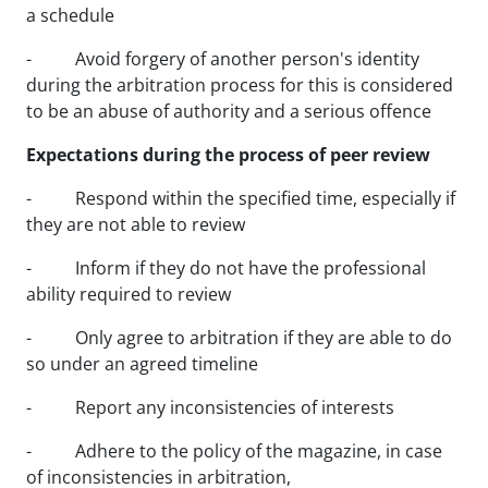
a schedule
- Avoid forgery of another person's identity
during the arbitration process for this is considered
to be an abuse of authority and a serious offence
Expectations during the process of peer review
- Respond within the specified time, especially if
they are not able to review
- Inform if they do not have the professional
ability required to review
- Only agree to arbitration if they are able to do
so under an agreed timeline
- Report any inconsistencies of interests
- Adhere to the policy of the magazine, in case
of inconsistencies in arbitration,