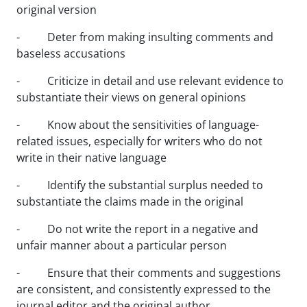
original version
- Deter from making insulting comments and
baseless accusations
- Criticize in detail and use relevant evidence to
substantiate their views on general opinions
- Know about the sensitivities of language-
related issues, especially for writers who do not
write in their native language
- Identify the substantial surplus needed to
substantiate the claims made in the original
- Do not write the report in a negative and
unfair manner about a particular person
- Ensure that their comments and suggestions
are consistent, and consistently expressed to the
journal editor and the original author