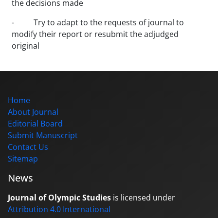
the decisions made
- Try to adapt to the requests of journal to
modify their report or resubmit the adjudged
original
Home
About Journal
Editorial Board
Submit Manuscript
Contact Us
Sitemap
News
Journal of Olympic Studies
is licensed under
Attribution 4.0 International