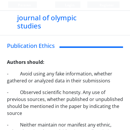
Persian
Login
Register
journal of olympic
studies
Publication Ethics
Authors should:
- Avoid using any fake information, whether
gathered or analyzed data in their submissions
- Observed scientific honesty. Any use of
previous sources, whether published or unpublished
should be mentioned in the paper by indicating the
source
- Neither maintain nor manifest any ethnic,