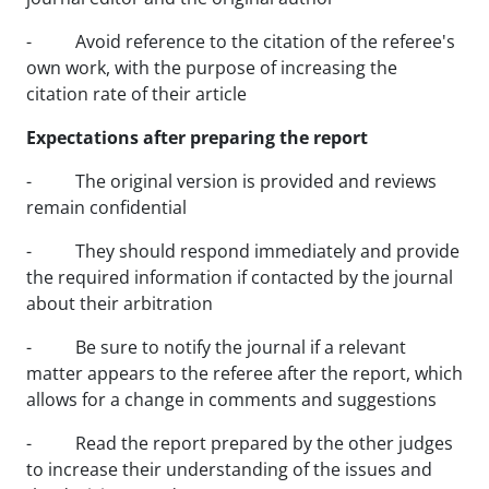
- Avoid reference to the citation of the referee's
own work, with the purpose of increasing the
citation rate of their article
Expectations after preparing the report
- The original version is provided and reviews
remain confidential
- They should respond immediately and provide
the required information if contacted by the journal
about their arbitration
- Be sure to notify the journal if a relevant
matter appears to the referee after the report, which
allows for a change in comments and suggestions
- Read the report prepared by the other judges
to increase their understanding of the issues and