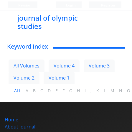
Persian
Login
Register
journal of olympic
studies
Keyword Index
All Volumes
Volume 4
Volume 3
Volume 2
Volume 1
ALL
A
B
C
D
E
F
G
H
I
J
K
L
M
N
O
Home
About Journal