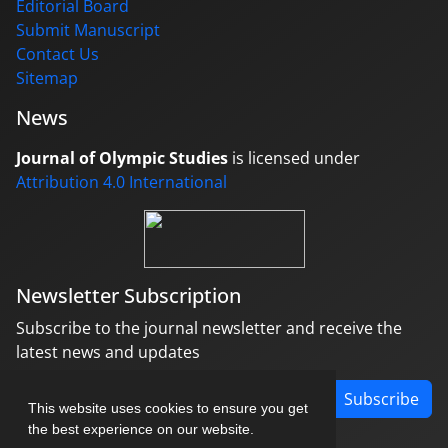
Editorial Board
Submit Manuscript
Contact Us
Sitemap
News
Journal of Olympic Studies
is licensed under
Attribution 4.0 International
Newsletter Subscription
Subscribe to the journal newsletter and receive the
latest news and updates
Subscribe
This website uses cookies to ensure you get
the best experience on our website.