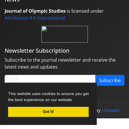
Journal of Olympic Studies
is licensed under
Attribution 4.0 International
Newsletter Subscription
Subscribe to the journal newsletter and receive the
latest news and updates
Subscribe
This website uses cookies to ensure you get
the best experience on our website.
© Journal management system.
designed by
sinaweb
Got it!