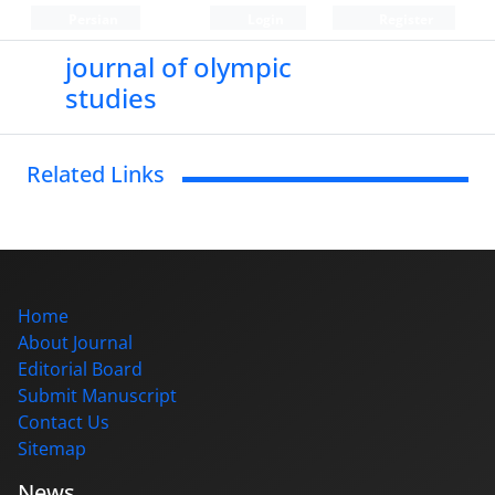
Persian
Login
Register
journal of olympic
studies
Related Links
Home
About Journal
Editorial Board
Submit Manuscript
Contact Us
Sitemap
News