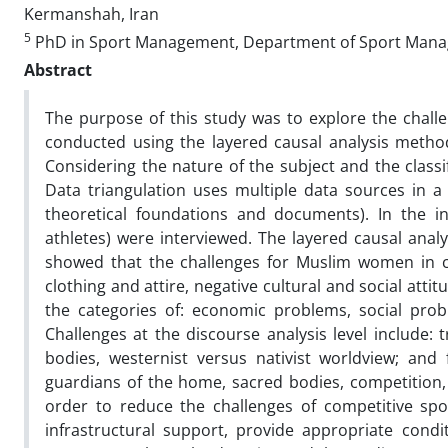
Kermanshah, Iran
5
PhD in Sport Management, Department of Sport Managem
Abstract
The purpose of this study was to explore the chal
conducted using the layered causal analysis method
Considering the nature of the subject and the classi
Data triangulation uses multiple data sources in a
theoretical foundations and documents). In the in
athletes) were interviewed. The layered causal anal
showed that the challenges for Muslim women in comp
clothing and attire, negative cultural and social atti
the categories of: economic problems, social proble
Challenges at the discourse analysis level include:
bodies, westernist versus nativist worldview; and
guardians of the home, sacred bodies, competition,
order to reduce the challenges of competitive spo
infrastructural support, provide appropriate condi