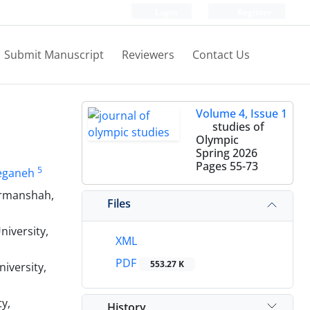
Login
Register
Submit Manuscript
Reviewers
Contact Us
Volume 4, Issue 1
studies of
Olympic
Spring 2026
Pages
55-73
5
eganeh
ermanshah,
Files
iversity,
XML
PDF
553.27 K
iversity,
y,
History