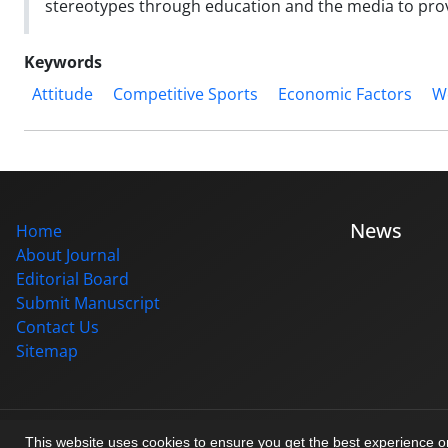
stereotypes through education and the media to provi
Keywords
Attitude
Competitive Sports
Economic Factors
W
News
Home
About Journal
Editorial Board
Submit Manuscript
Contact Us
Sitemap
© Journal management system.
designed by
sinaweb
This website uses cookies to ensure you get the best experience 