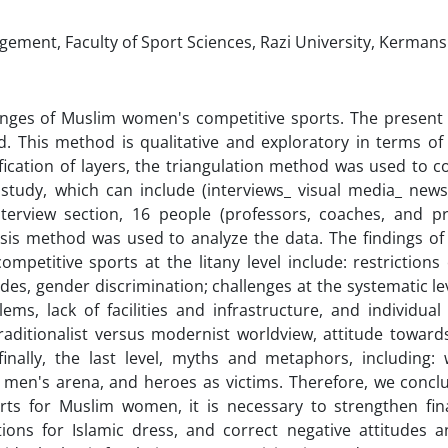
ent, Faculty of Sport Sciences, Razi University, Kermans
lenges of Muslim women's competitive sports. The present
. This method is qualitative and exploratory in terms of
fication of layers, the triangulation method was used to co
 study, which can include (interviews_ visual media_ news
terview section, 16 people (professors, coaches, and pr
ysis method was used to analyze the data. The findings of 
etitive sports at the litany level include: restrictions 
tudes, gender discrimination; challenges at the systematic le
ms, lack of facilities and infrastructure, and individual
 traditionalist versus modernist worldview, attitude towar
 finally, the last level, myths and metaphors, including
 men's arena, and heroes as victims. Therefore, we conclu
rts for Muslim women, it is necessary to strengthen fin
tions for Islamic dress, and correct negative attitudes 