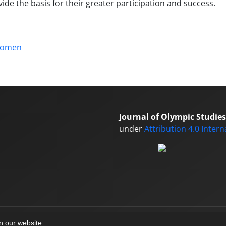
de the basis for their greater participation and success.
omen
Journal of Olympic Studies
under
Attribution 4.0 Inter
on our website.