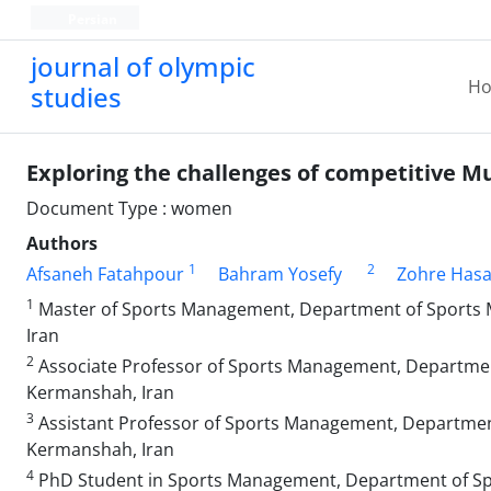
Persian
journal of olympic
H
studies
Exploring the challenges of competitive 
Document Type : women
Authors
1
2
Afsaneh Fatahpour
Bahram Yosefy
Zohre Hasa
1
Master of Sports Management, Department of Sports Ma
Iran
2
Associate Professor of Sports Management, Department 
Kermanshah, Iran
3
Assistant Professor of Sports Management, Department 
Kermanshah, Iran
4
PhD Student in Sports Management, Department of Spor