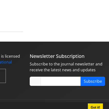
Newsletter Subscription
is licensed
national
Subscribe to the journal newsletter and
receive the latest news and updates
Subscribe
Got it!