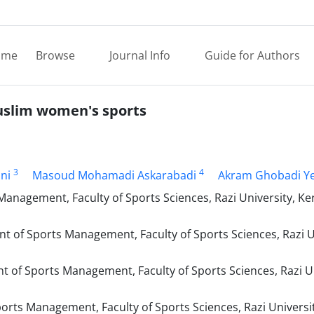
ome
Browse
Journal Info
Guide for Authors
Muslim women's sports
3
4
ni
Masoud Mohamadi Askarabadi
Akram Ghobadi Y
nagement, Faculty of Sports Sciences, Razi University, K
of Sports Management, Faculty of Sports Sciences, Razi Un
of Sports Management, Faculty of Sports Sciences, Razi Un
ts Management, Faculty of Sports Sciences, Razi Universit