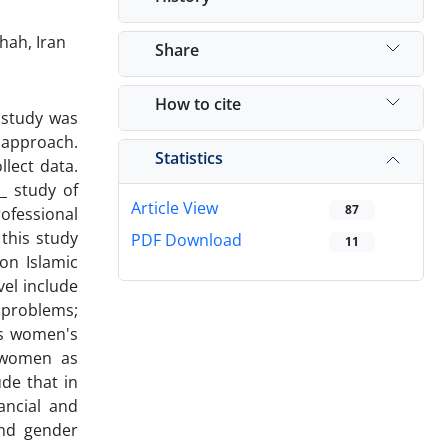
hah, Iran
Share
How to cite
 study was
 approach.
Statistics
llect data.
_ study of
Article View
87
ofessional
this study
PDF Download
11
on Islamic
vel include
 problems;
ds women's
: women as
de that in
ancial and
and gender