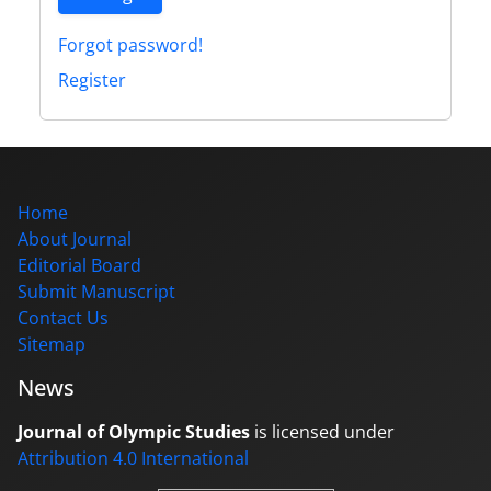
Forgot password!
Register
Home
About Journal
Editorial Board
Submit Manuscript
Contact Us
Sitemap
News
Journal of Olympic Studies
is licensed under
Attribution 4.0 International