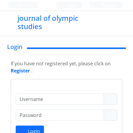
Persian
Login
Register
journal of olympic
studies
Login
If you have not registered yet, please click on
Register
.
Login