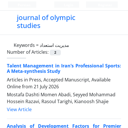
Persian
Login
Register
journal of olympic
studies
Keywords =
مدیریت استعداد
Number of Articles:
2
Talent Management in Iran’s Professional Sports:
A Meta-synthesis Study
Articles in Press, Accepted Manuscript, Available
Online from
21 July 2026
Mostafa Dashti Momen Abadi, Seyyed Mohammad
Hossein Razavi, Rasoul Tarighi, Kianoosh Shajie
View Article
Analysis of Development Factors for Premier