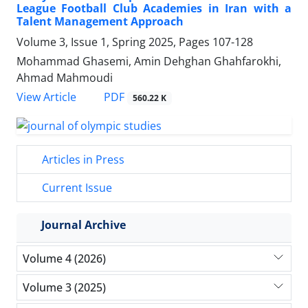
League Football Club Academies in Iran with a
Talent Management Approach
Volume 3, Issue 1, Spring 2025, Pages
107-128
Mohammad Ghasemi, Amin Dehghan Ghahfarokhi,
Ahmad Mahmoudi
PDF
View Article
560.22 K
Articles in Press
Current Issue
Journal Archive
Volume 4 (2026)
Volume 3 (2025)