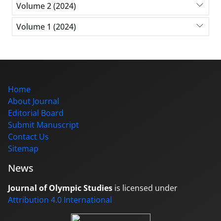
Volume 2 (2024)
Volume 1 (2024)
Home
About Journal
Editorial Board
Submit Manuscript
Contact Us
Sitemap
News
Journal of Olympic Studies
is licensed under
Attribution 4.0 International