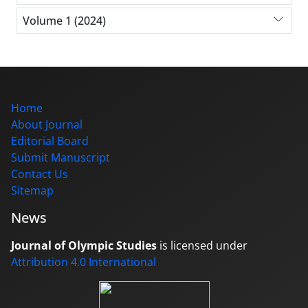
Volume 1 (2024)
Home
About Journal
Editorial Board
Submit Manuscript
Contact Us
Sitemap
News
Journal of Olympic Studies
is licensed under
Attribution 4.0 International