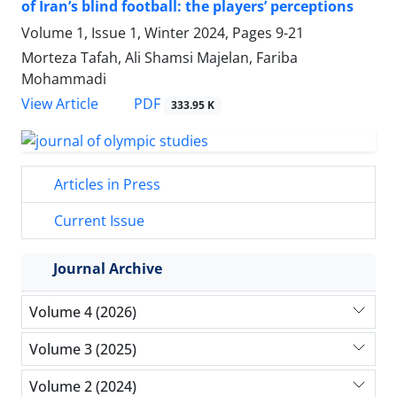
of Iran’s blind football: the players’ perceptions
Volume 1, Issue 1, Winter 2024, Pages
9-21
Morteza Tafah, Ali Shamsi Majelan, Fariba
Mohammadi
PDF
View Article
333.95 K
Articles in Press
Current Issue
Journal Archive
Volume 4 (2026)
Volume 3 (2025)
Volume 2 (2024)