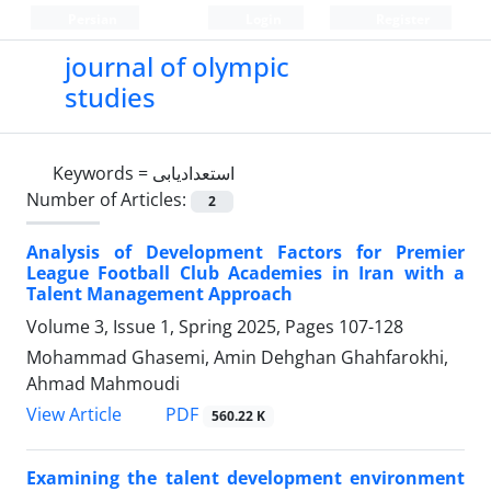
Persian
Login
Register
journal of olympic
studies
Keywords =
استعدادیابی
Number of Articles:
2
Analysis of Development Factors for Premier
League Football Club Academies in Iran with a
Talent Management Approach
Volume 3, Issue 1, Spring 2025, Pages
107-128
Mohammad Ghasemi, Amin Dehghan Ghahfarokhi,
Ahmad Mahmoudi
PDF
View Article
560.22 K
Examining the talent development environment