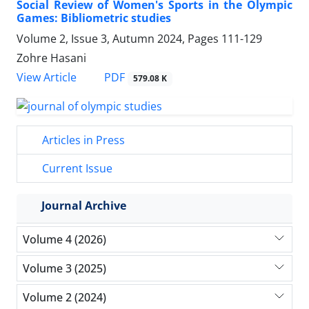
Social Review of Women's Sports in the Olympic
Games: Bibliometric studies
Volume 2, Issue 3, Autumn 2024, Pages
111-129
Zohre Hasani
PDF
View Article
579.08 K
Articles in Press
Current Issue
Journal Archive
Volume 4 (2026)
Volume 3 (2025)
Volume 2 (2024)