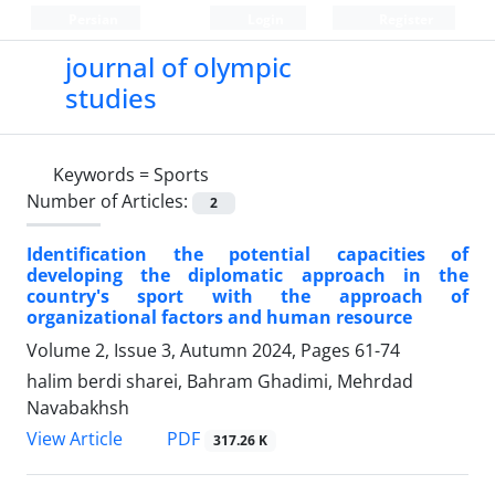
Persian
Login
Register
journal of olympic
studies
Keywords =
Sports
Number of Articles:
2
Identification the potential capacities of
developing the diplomatic approach in the
country's sport with the approach of
organizational factors and human resource
Volume 2, Issue 3, Autumn 2024, Pages
61-74
halim berdi sharei, Bahram Ghadimi, Mehrdad
Navabakhsh
PDF
View Article
317.26 K