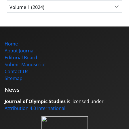
Volume 1 (2024)
Home
About Journal
Editorial Board
Submit Manuscript
Contact Us
Sitemap
News
Journal of Olympic Studies
is licensed under
Attribution 4.0 International