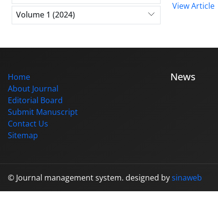
View Article
Volume 1 (2024)
News
Home
About Journal
Editorial Board
Submit Manuscript
Contact Us
Sitemap
© Journal management system.
designed by
sinaweb