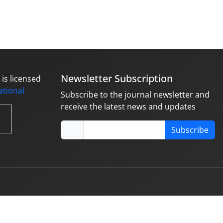
Newsletter Subscription
is licensed
national
Subscribe to the journal newsletter and
receive the latest news and updates
Subscribe