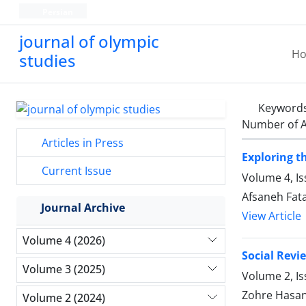
Persian
journal of olympic
H
studies
Keyword
Number of A
Articles in Press
Exploring t
Current Issue
Volume 4, Is
Afsaneh Fat
Journal Archive
View Article
Volume 4 (2026)
Social Revi
Volume 3 (2025)
Volume 2, I
Zohre Hasan
Volume 2 (2024)