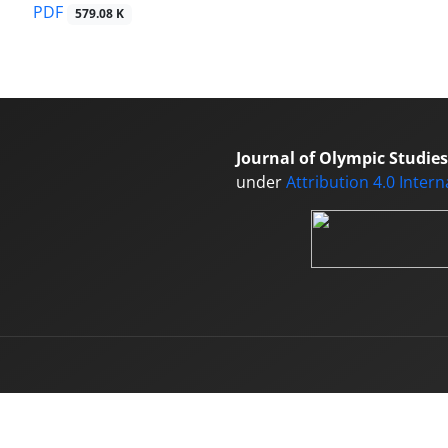
PDF
579.08 K
Journal of Olympic Studies
under
Attribution 4.0 Inter