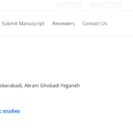
Login
Register
Submit Manuscript
Reviewers
Contact Us
Askarabadi, Akram Ghobadi Yeganeh
c studies