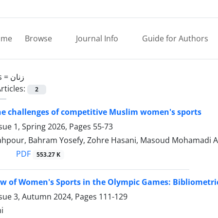
ome
Browse
Journal Info
Guide for Authors
s =
زنان
rticles:
2
he challenges of competitive Muslim women's sports
sue 1, Spring 2026, Pages
55-73
ahpour, Bahram Yosefy, Zohre Hasani, Masoud Mohamadi 
PDF
553.27 K
ew of Women's Sports in the Olympic Games: Bibliometri
ssue 3, Autumn 2024, Pages
111-129
i