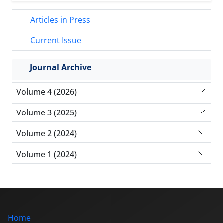
Articles in Press
Current Issue
Journal Archive
Volume 4 (2026)
Volume 3 (2025)
Volume 2 (2024)
Volume 1 (2024)
Home