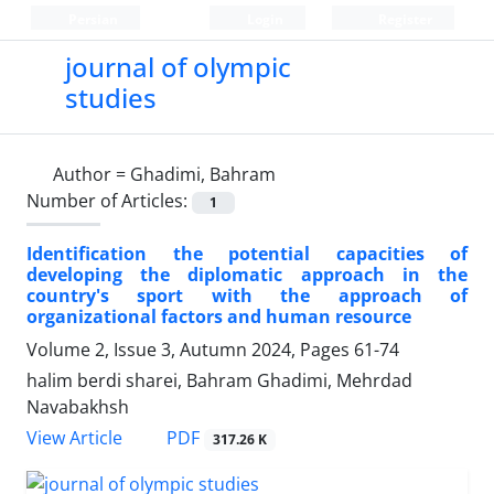
Persian
Login
Register
journal of olympic
studies
Author =
Ghadimi, Bahram
Number of Articles:
1
Identification the potential capacities of
developing the diplomatic approach in the
country's sport with the approach of
organizational factors and human resource
Volume 2, Issue 3, Autumn 2024, Pages
61-74
halim berdi sharei, Bahram Ghadimi, Mehrdad
Navabakhsh
PDF
View Article
317.26 K