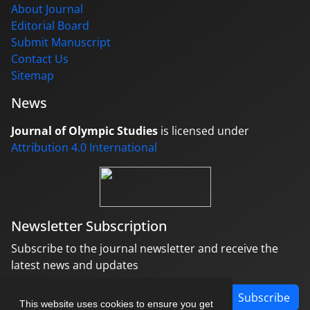
About Journal
Editorial Board
Submit Manuscript
Contact Us
Sitemap
News
Journal of Olympic Studies
is licensed under
Attribution 4.0 International
Newsletter Subscription
Subscribe to the journal newsletter and receive the
latest news and updates
Subscribe
This website uses cookies to ensure you get