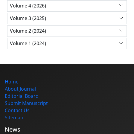
Volume 4 (2026)
Volume 3 (2025)
Volume 2 (2024)
Volume 1 (2024)
Home
About Journal
Editorial Board
Submit Manuscript
Contact Us
Sitemap
News