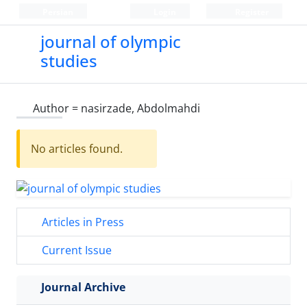
Persian
Login
Register
journal of olympic
studies
Author =
nasirzade, Abdolmahdi
No articles found.
Articles in Press
Current Issue
Journal Archive