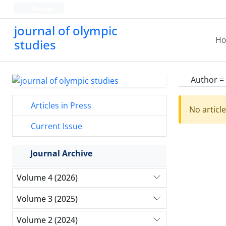
Persian
journal of olympic
H
studies
Author =
Articles in Press
No articl
Current Issue
Journal Archive
Volume 4 (2026)
Volume 3 (2025)
Volume 2 (2024)