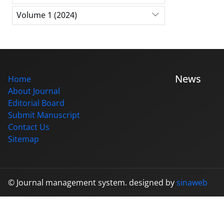
Volume 1 (2024)
News
Home
About Journal
Editorial Board
Submit Manuscript
Contact Us
Sitemap
© Journal management system.
designed by
sinaweb