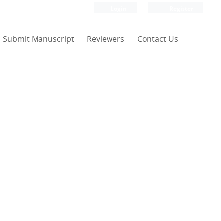
Login
Register
Submit Manuscript
Reviewers
Contact Us