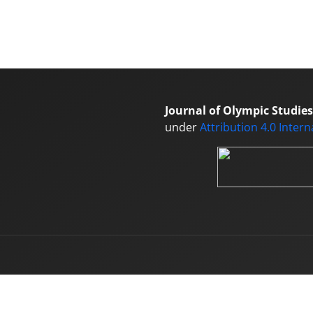
Journal of Olympic Studies
under
Attribution 4.0 Inter