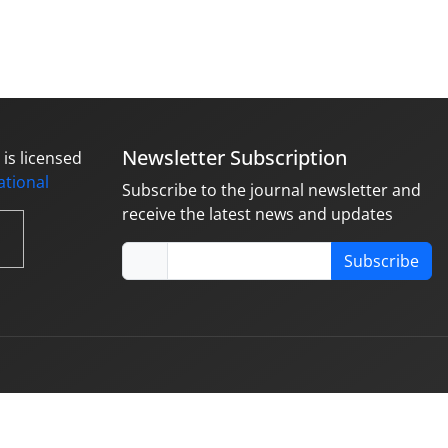
Newsletter Subscription
is licensed
national
Subscribe to the journal newsletter and
receive the latest news and updates
Subscribe