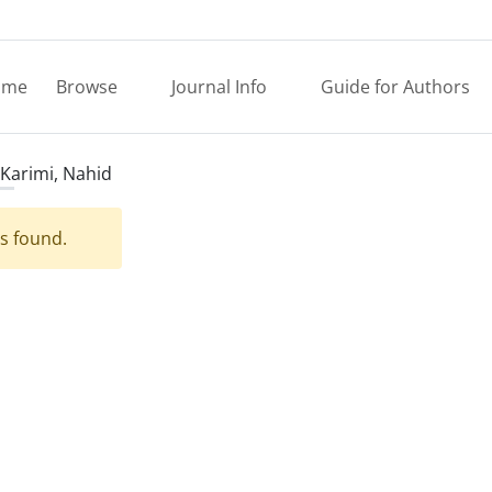
ome
Browse
Journal Info
Guide for Authors
Karimi, Nahid
es found.