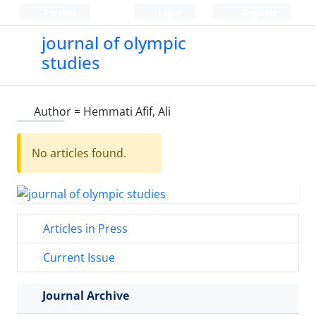
Persian
Login
Register
journal of olympic
studies
Author =
Hemmati Afif, Ali
No articles found.
Articles in Press
Current Issue
Journal Archive