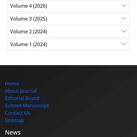
Volume 4 (2026)
Volume 3 (2025)
Volume 2 (2024)
Volume 1 (2024)
Home
About Journal
Editorial Board
Submit Manuscript
Contact Us
Sitemap
News