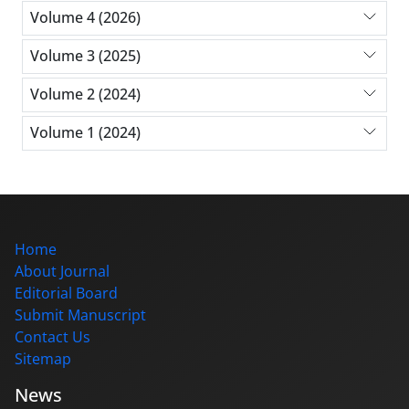
Volume 4 (2026)
Volume 3 (2025)
Volume 2 (2024)
Volume 1 (2024)
Home
About Journal
Editorial Board
Submit Manuscript
Contact Us
Sitemap
News