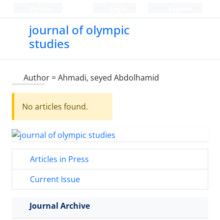
Persian
Login
Register
journal of olympic
studies
Author =
Ahmadi, seyed Abdolhamid
No articles found.
Articles in Press
Current Issue
Journal Archive