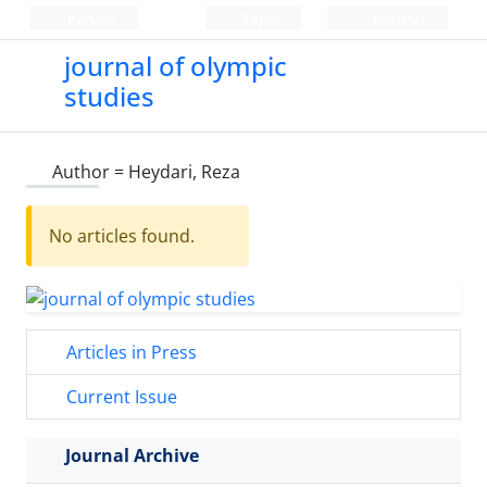
Persian
Login
Register
journal of olympic
studies
Author =
Heydari, Reza
No articles found.
Articles in Press
Current Issue
Journal Archive