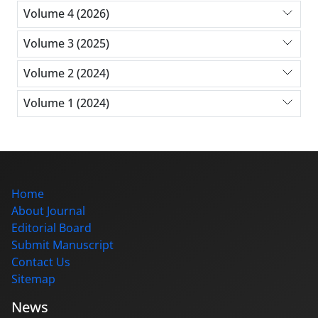
Volume 4 (2026)
Volume 3 (2025)
Volume 2 (2024)
Volume 1 (2024)
Home
About Journal
Editorial Board
Submit Manuscript
Contact Us
Sitemap
News