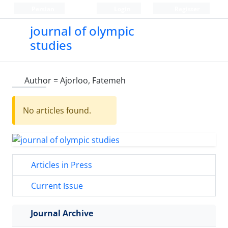
Persian
Login
Register
journal of olympic
studies
Author =
Ajorloo, Fatemeh
No articles found.
Articles in Press
Current Issue
Journal Archive