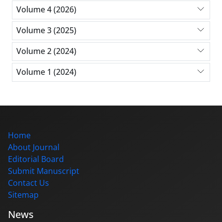
Volume 4 (2026)
Volume 3 (2025)
Volume 2 (2024)
Volume 1 (2024)
Home
About Journal
Editorial Board
Submit Manuscript
Contact Us
Sitemap
News