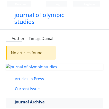
Persian
Login
Register
journal of olympic
studies
Author =
Timaji, Danial
No articles found.
Articles in Press
Current Issue
Journal Archive