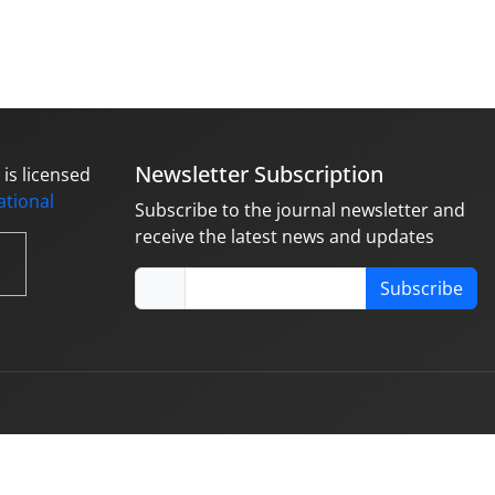
Newsletter Subscription
is licensed
national
Subscribe to the journal newsletter and
receive the latest news and updates
Subscribe