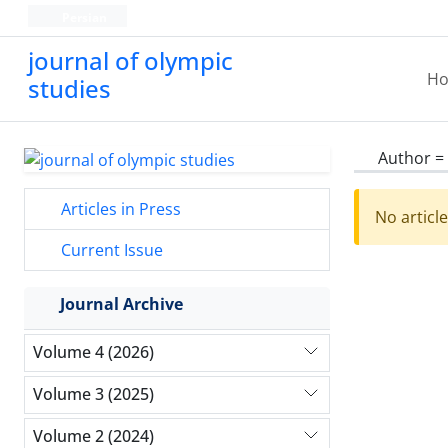
Persian
journal of olympic
H
studies
Author =
Articles in Press
No articl
Current Issue
Journal Archive
Volume 4 (2026)
Volume 3 (2025)
Volume 2 (2024)