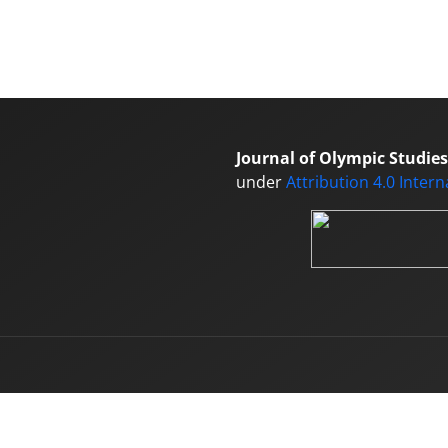
Journal of Olympic Studies
under
Attribution 4.0 Inter