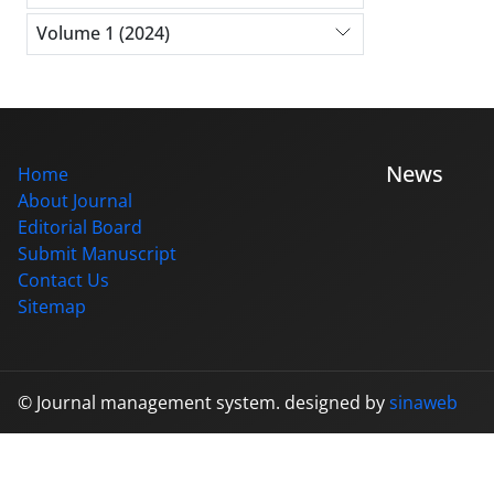
Volume 1 (2024)
News
Home
About Journal
Editorial Board
Submit Manuscript
Contact Us
Sitemap
© Journal management system.
designed by
sinaweb