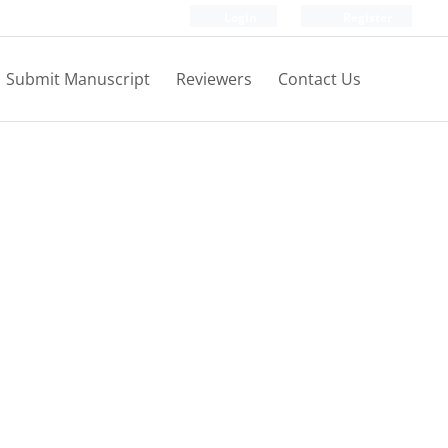
Login
Register
Submit Manuscript
Reviewers
Contact Us