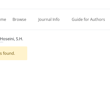
ome
Browse
Journal Info
Guide for Authors
Hoseini, S.H.
es found.