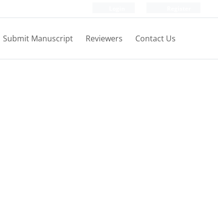
Login
Register
Submit Manuscript
Reviewers
Contact Us