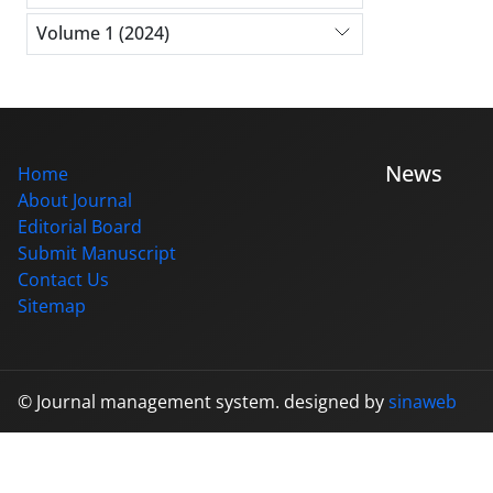
Volume 1 (2024)
News
Home
About Journal
Editorial Board
Submit Manuscript
Contact Us
Sitemap
© Journal management system.
designed by
sinaweb