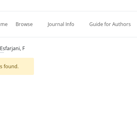
ome
Browse
Journal Info
Guide for Authors
Esfarjani, F
es found.