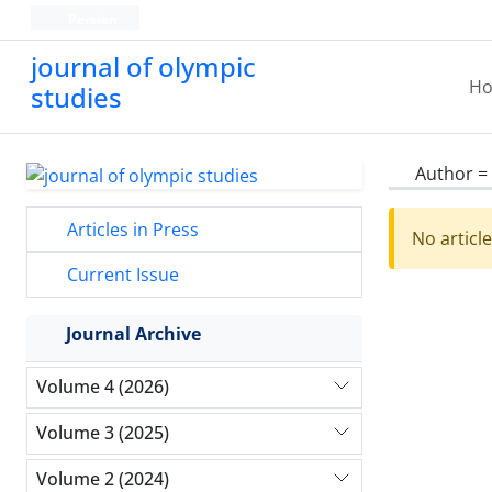
Persian
journal of olympic
H
studies
Author =
Articles in Press
No articl
Current Issue
Journal Archive
Volume 4 (2026)
Volume 3 (2025)
Volume 2 (2024)