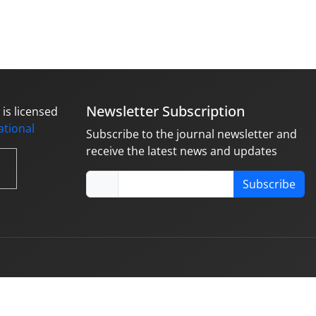
Newsletter Subscription
is licensed
national
Subscribe to the journal newsletter and
receive the latest news and updates
Subscribe