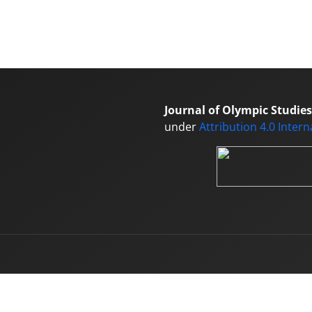
Journal of Olympic Studies
under
Attribution 4.0 Inter