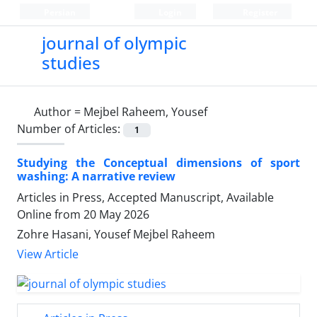
Persian
Login
Register
journal of olympic
studies
Author =
Mejbel Raheem, Yousef
Number of Articles:
1
Studying the Conceptual dimensions of sport
washing: A narrative review
Articles in Press, Accepted Manuscript, Available
Online from
20 May 2026
Zohre Hasani, Yousef Mejbel Raheem
View Article