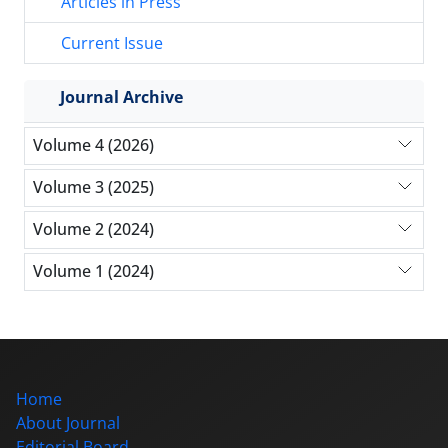
Articles in Press
Current Issue
Journal Archive
Volume 4 (2026)
Volume 3 (2025)
Volume 2 (2024)
Volume 1 (2024)
Home
About Journal
Editorial Board