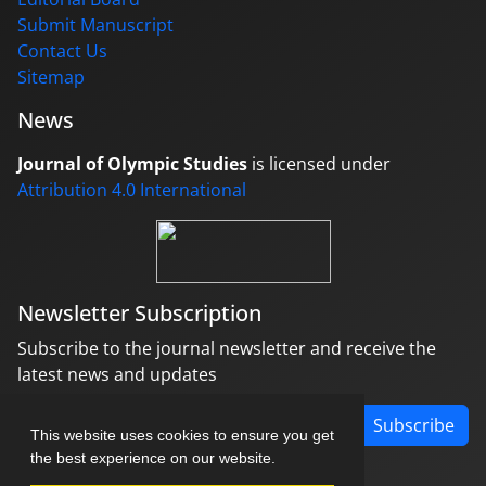
Submit Manuscript
Contact Us
Sitemap
News
Journal of Olympic Studies
is licensed under
Attribution 4.0 International
Newsletter Subscription
Subscribe to the journal newsletter and receive the
latest news and updates
Subscribe
This website uses cookies to ensure you get
the best experience on our website.