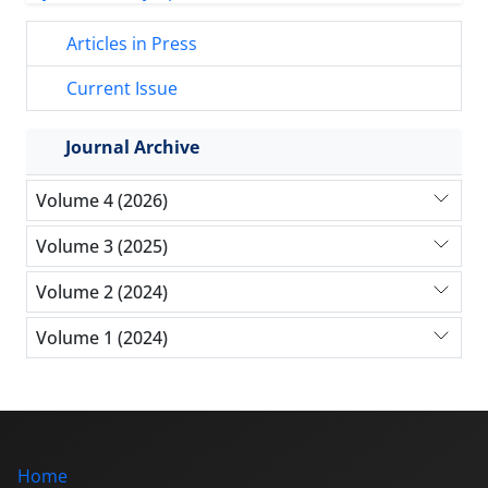
Articles in Press
Current Issue
Journal Archive
Volume 4 (2026)
Volume 3 (2025)
Volume 2 (2024)
Volume 1 (2024)
Home