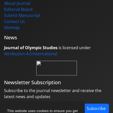
About Journal
Editorial Board
Submit Manuscript
Contact Us
Sitemap
News
Journal of Olympic Studies
is licensed under
Attribution 4.0 International
Newsletter Subscription
Subscribe to the journal newsletter and receive the
latest news and updates
Subscribe
This website uses cookies to ensure you get