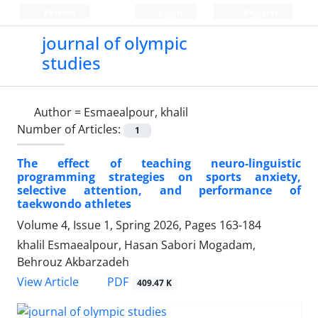
Persian
Login
Register
journal of olympic
studies
Author =
Esmaealpour, khalil
Number of Articles:
1
The effect of teaching neuro-linguistic
programming strategies on sports anxiety,
selective attention, and performance of
taekwondo athletes
Volume 4, Issue 1, Spring 2026, Pages
163-184
khalil Esmaealpour, Hasan Sabori Mogadam,
Behrouz Akbarzadeh
PDF
View Article
409.47 K