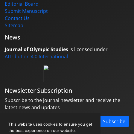
Editorial Board
Submit Manuscript
Contact Us
Sitemap
News
Journal of Olympic Studies
is licensed under
Attribution 4.0 International
Newsletter Subscription
Subscribe to the journal newsletter and receive the
latest news and updates
Subscribe
This website uses cookies to ensure you get
the best experience on our website.