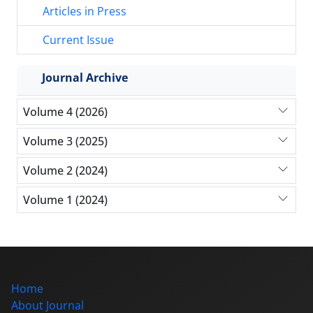
Articles in Press
Current Issue
Journal Archive
Volume 4 (2026)
Volume 3 (2025)
Volume 2 (2024)
Volume 1 (2024)
Home
About Journal