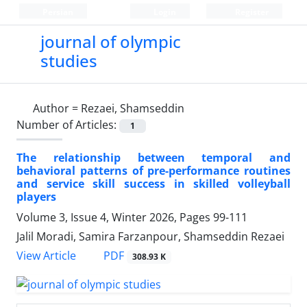
Persian
Login
Register
journal of olympic
studies
Author =
Rezaei, Shamseddin
Number of Articles:
1
The relationship between temporal and
behavioral patterns of pre-performance routines
and service skill success in skilled volleyball
players
Volume 3, Issue 4, Winter 2026, Pages
99-111
Jalil Moradi, Samira Farzanpour, Shamseddin Rezaei
PDF
View Article
308.93 K