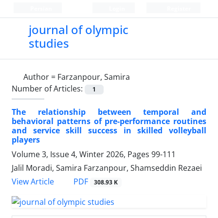
Persian
Login
Register
journal of olympic
studies
Author =
Farzanpour, Samira
Number of Articles:
1
The relationship between temporal and
behavioral patterns of pre-performance routines
and service skill success in skilled volleyball
players
Volume 3, Issue 4, Winter 2026, Pages
99-111
Jalil Moradi, Samira Farzanpour, Shamseddin Rezaei
PDF
View Article
308.93 K