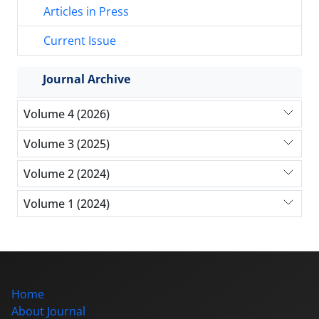
Articles in Press
Current Issue
Journal Archive
Volume 4 (2026)
Volume 3 (2025)
Volume 2 (2024)
Volume 1 (2024)
Home
About Journal