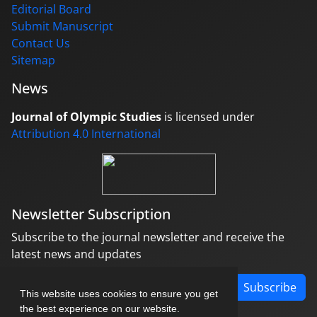
Editorial Board
Submit Manuscript
Contact Us
Sitemap
News
Journal of Olympic Studies
is licensed under
Attribution 4.0 International
Newsletter Subscription
Subscribe to the journal newsletter and receive the
latest news and updates
Subscribe
This website uses cookies to ensure you get
the best experience on our website.