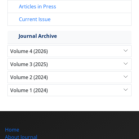
Articles in Press
Current Issue
Journal Archive
Volume 4 (2026)
Volume 3 (2025)
Volume 2 (2024)
Volume 1 (2024)
Home
About Journal