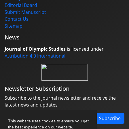
Editorial Board
Submit Manuscript
Contact Us
Sitemap
News
Journal of Olympic Studies
is licensed under
Attribution 4.0 International
Newsletter Subscription
Subscribe to the journal newsletter and receive the
latest news and updates
Subscribe
This website uses cookies to ensure you get
the best experience on our website.