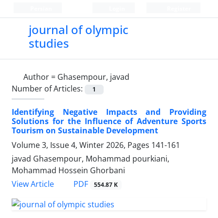
Persian
Login
Register
journal of olympic
studies
Author =
Ghasempour, javad
Number of Articles:
1
Identifying Negative Impacts and Providing
Solutions for the Influence of Adventure Sports
Tourism on Sustainable Development
Volume 3, Issue 4, Winter 2026, Pages
141-161
javad Ghasempour, Mohammad pourkiani,
Mohammad Hossein Ghorbani
PDF
View Article
554.87 K