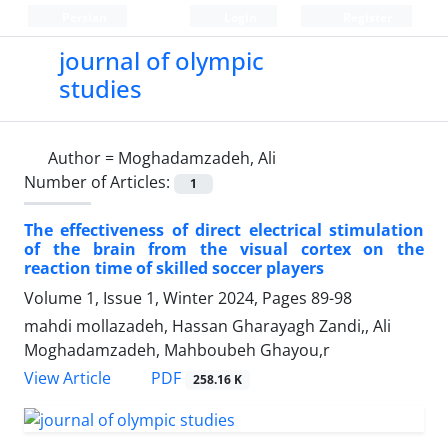
Persian
Login
Register
journal of olympic
studies
Author =
Moghadamzadeh, Ali
Number of Articles:
1
The effectiveness of direct electrical stimulation
of the brain from the visual cortex on the
reaction time of skilled soccer players
Volume 1, Issue 1, Winter 2024, Pages
89-98
mahdi mollazadeh, Hassan Gharayagh Zandi,, Ali
Moghadamzadeh, Mahboubeh Ghayou,r
PDF
View Article
258.16 K