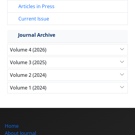
Articles in Press
Current Issue
Journal Archive
Volume 4 (2026)
Volume 3 (2025)
Volume 2 (2024)
Volume 1 (2024)
Home
About Journal