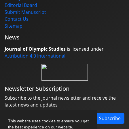
Editorial Board
Submit Manuscript
Contact Us
Sitemap
News
Journal of Olympic Studies
is licensed under
Attribution 4.0 International
Newsletter Subscription
Subscribe to the journal newsletter and receive the
latest news and updates
Subscribe
This website uses cookies to ensure you get
the best experience on our website.