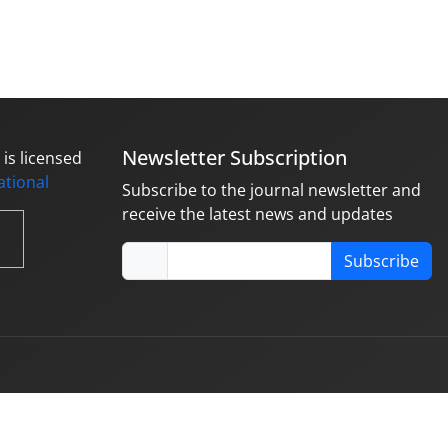
Newsletter Subscription
is licensed
national
Subscribe to the journal newsletter and
receive the latest news and updates
Subscribe