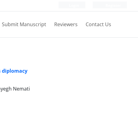
Login
Register
Submit Manuscript
Reviewers
Contact Us
s diplomacy
yegh Nemati