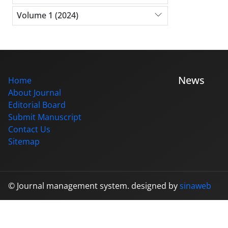
Volume 1 (2024)
News
Home
About Journal
Editorial Board
Submit Manuscript
Contact Us
Sitemap
© Journal management system.
designed by
sinaweb