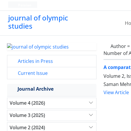
Persian
journal of olympic
H
studies
Author =
Number of A
Articles in Press
A comparati
Current Issue
Volume 2, Is
Saman Mehr
Journal Archive
View Article
Volume 4 (2026)
Volume 3 (2025)
Volume 2 (2024)