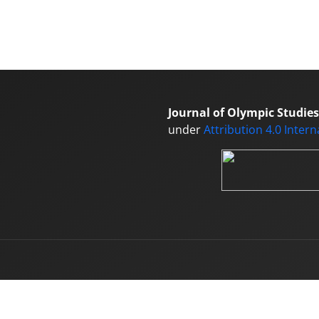
Journal of Olympic Studies
under
Attribution 4.0 Inter