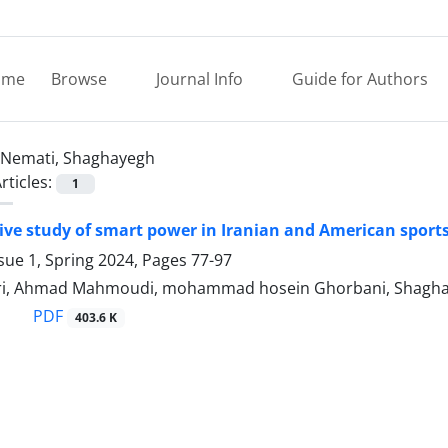
ome
Browse
Journal Info
Guide for Authors
Nemati, Shaghayegh
rticles:
1
ve study of smart power in Iranian and American sport
sue 1, Spring 2024, Pages
77-97
i, Ahmad Mahmoudi, mohammad hosein Ghorbani, Shagha
PDF
403.6 K